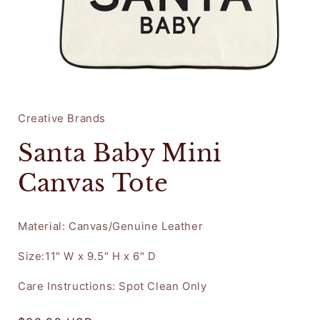
Open
media
1
in
Creative Brands
modal
Santa Baby Mini
Canvas Tote
Material: Canvas/Genuine Leather
Size:11" W x 9.5" H x 6" D
Care Instructions: Spot Clean Only