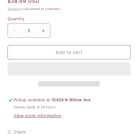
Regular
$38.99 USD
price
Shipping
calculated at checkout.
Quantity
Quantity
Decrease
Increase
quantity
quantity
for
for
Santa
Santa
Add to cart
Baby
Baby
Mini
Mini
Canvas
Canvas
Tote
Tote
Pickup available at
10428 N Willow Ave
Usually ready in 24 hours
View store information
Share