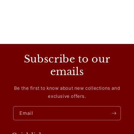
Subscribe to our
emails
Be the first to know about new collections and
exclusive offers.
Email