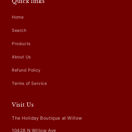
Quick links
Home
Search
Products
About Us
Refund Policy
Terms of Service
Visit Us
The Holiday Boutique at Willow
10428 N Willow Ave