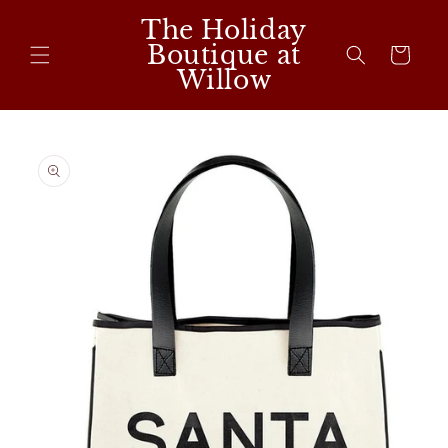
Skip to
The Holiday
content
Boutique at
Cart
Willow
Skip to
product
information