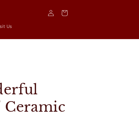
Log
Cart
in
sit Us
s
erful
' Ceramic