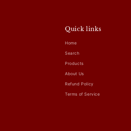
Quick links
Home
Search
Products
About Us
Refund Policy
Terms of Service