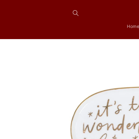
Skip to
content
Hom
Skip to
product
information