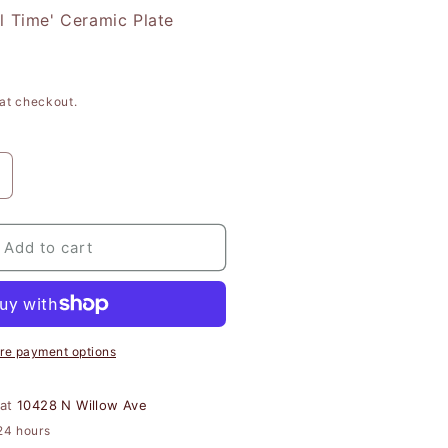
l Time' Ceramic Plate
at checkout.
ncrease
uantity
or
#39;Most
Add to cart
onderful
ime&#39;
eramic
late
re payment options
 at
10428 N Willow Ave
24 hours