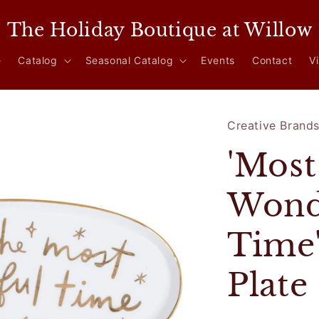
The Holiday Boutique at Willow
e
Catalog
Seasonal Catalog
Events
Contact
Vi
Creative Brand
'Most
Wond
Time
Plate