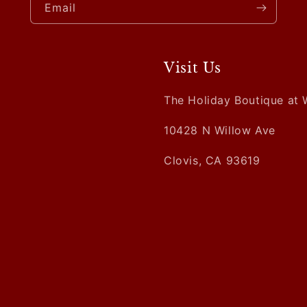
Email
Visit Us
The Holiday Boutique at 
10428 N Willow Ave
Clovis, CA 93619