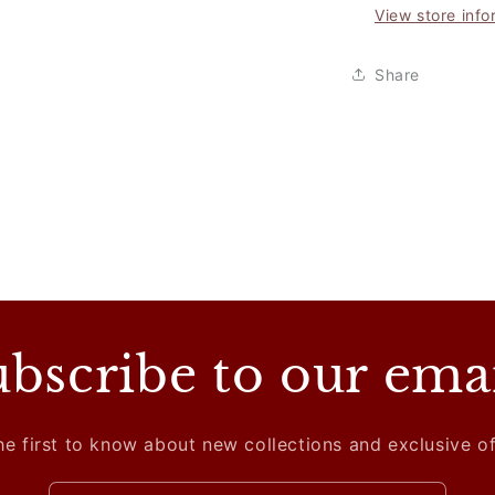
View store info
Share
bscribe to our ema
he first to know about new collections and exclusive of