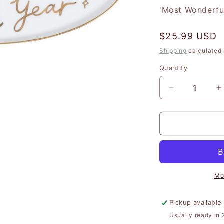
'Most Wonderfu
Regular
$25.99 USD
price
Shipping
calculated 
Quantity
Quantity
Decrease
I
quantity
q
for
f
&#39;Most
&
Wonderful
W
Time&#39;
T
Ceramic
C
Plate
P
Mo
Pickup available
Usually ready in 